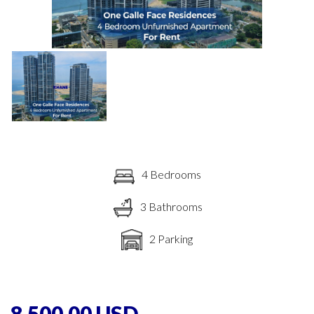
4 Bedrooms
3 Bathrooms
2 Parking
8,500.00 USD