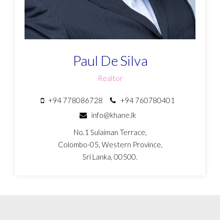
Paul De Silva
Realtor
+94 778086728
+94 760780401
info@khane.lk
No.1 Sulaiman Terrace,
Colombo-05, Western Province,
Sri Lanka, 00500.