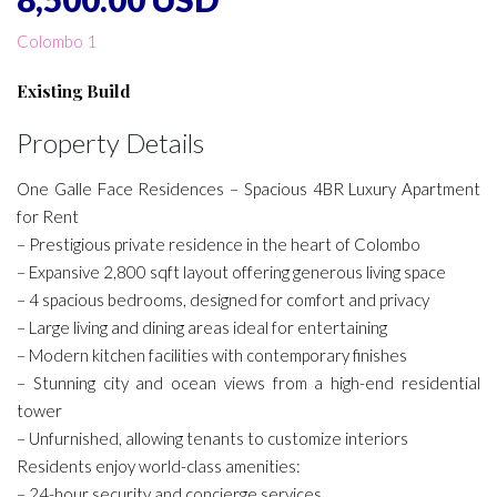
Colombo 1
Existing Build
Property Details
One Galle Face Residences – Spacious 4BR Luxury Apartment
for Rent
– Prestigious private residence in the heart of Colombo
– Expansive 2,800 sqft layout offering generous living space
– 4 spacious bedrooms, designed for comfort and privacy
– Large living and dining areas ideal for entertaining
– Modern kitchen facilities with contemporary finishes
– Stunning city and ocean views from a high-end residential
tower
– Unfurnished, allowing tenants to customize interiors
Residents enjoy world-class amenities:
– 24-hour security and concierge services