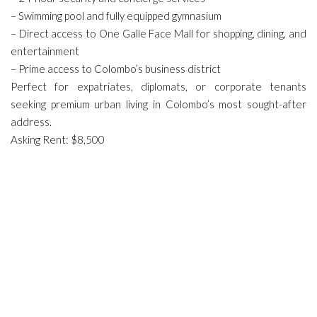
– Swimming pool and fully equipped gymnasium
– Direct access to One Galle Face Mall for shopping, dining, and
entertainment
– Prime access to Colombo’s business district
Perfect for expatriates, diplomats, or corporate tenants
seeking premium urban living in Colombo’s most sought-after
address.
Asking Rent: $8,500