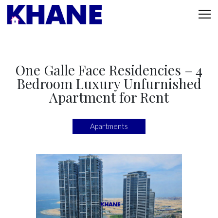
One Galle Face Residencies – 4
Bedroom Luxury Unfurnished
Apartment for Rent
Apartments