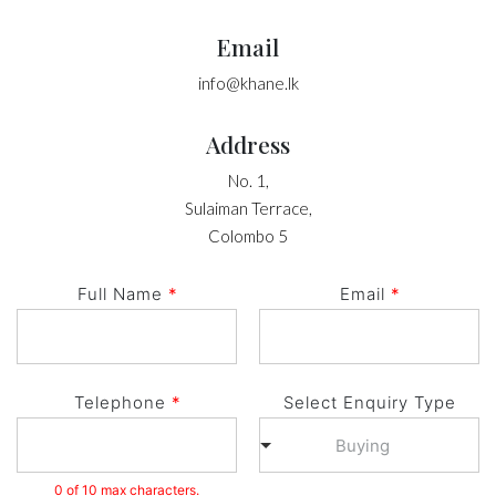
Email
info@khane.lk
Address
No. 1,
Sulaiman Terrace,
Colombo 5
Full Name
*
Email
*
Telephone
*
Select Enquiry Type
Buying
0 of 10 max characters.