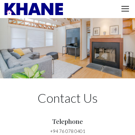
Contact Us
Telephone
+94 76 078 0401