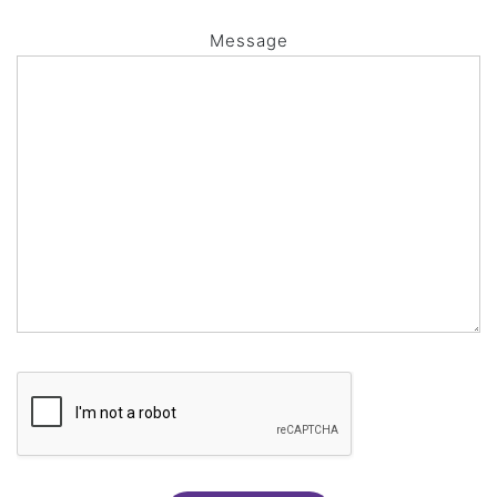
Message