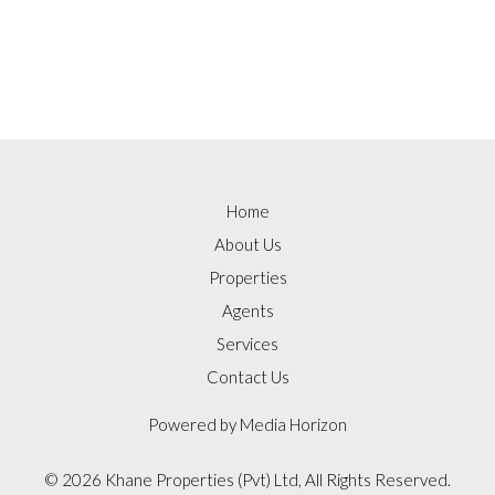
Home
About Us
Properties
Agents
Services
Contact Us
Powered by
Media Horizon
©
2026 Khane Properties (Pvt) Ltd, All Rights Reserved.