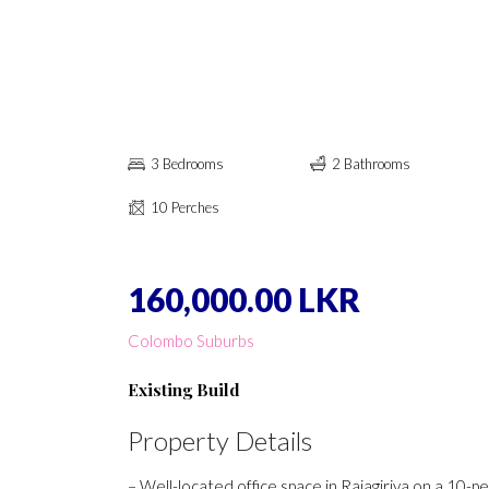
3 Bedrooms
2 Bathrooms
10 Perches
160,000.00 LKR
Colombo Suburbs
Existing Build
Property Details
– Well-located office space in Rajagiriya on a 10-p