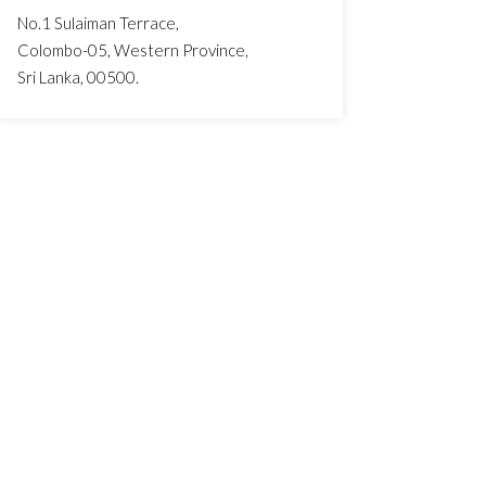
No.1 Sulaiman Terrace,
Colombo-05, Western Province,
Sri Lanka, 00500.