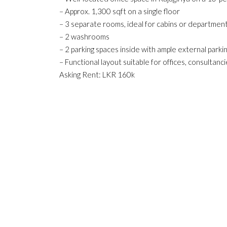
– Approx. 1,300 sqft on a single floor
– 3 separate rooms, ideal for cabins or departmen
– 2 washrooms
– 2 parking spaces inside with ample external parki
– Functional layout suitable for offices, consultanc
Asking Rent: LKR 160k