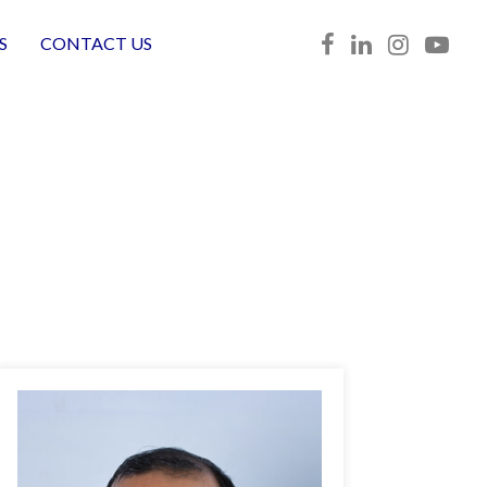
S
CONTACT US