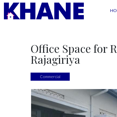
HO
Office Space for R
Rajagiriya
Commercial