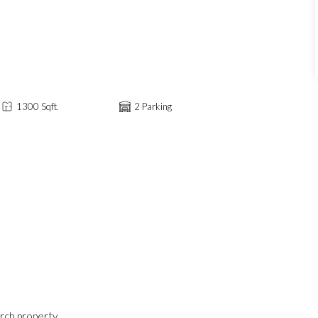
1300 Sqft.
2 Parking
erch property