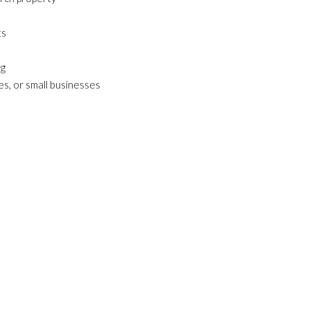
ts
ng
ies, or small businesses