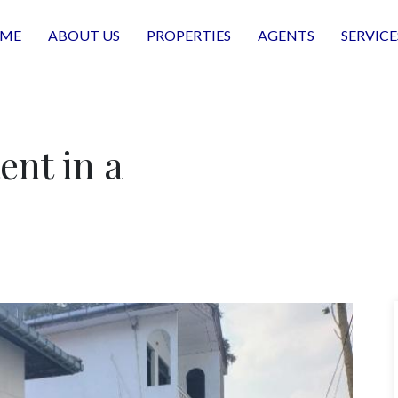
ME
ABOUT US
PROPERTIES
AGENTS
SERVICE
ent in a