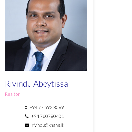
Rivindu Abeytissa
Realtor
+94 77 592 8089
+94 760780401
rivindu@khane.lk