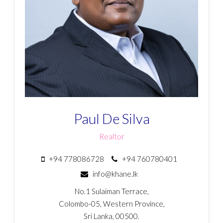
Paul De Silva
Realtor
+94 778086728
+94 760780401
info@khane.lk
No.1 Sulaiman Terrace,
Colombo-05, Western Province,
Sri Lanka, 00500.