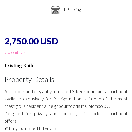
1 Parking
2,750.00 USD
Colombo 7
Existing Build
Property Details
A spacious and elegantly furnished 3-bedroom luxury apartment
available exclusively for foreign nationals in one of the most
prestigious residential neighbourhoods in Colombo 07.
Designed for privacy and comfort, this modern apartment
offers:
✔ Fully Furnished Interiors