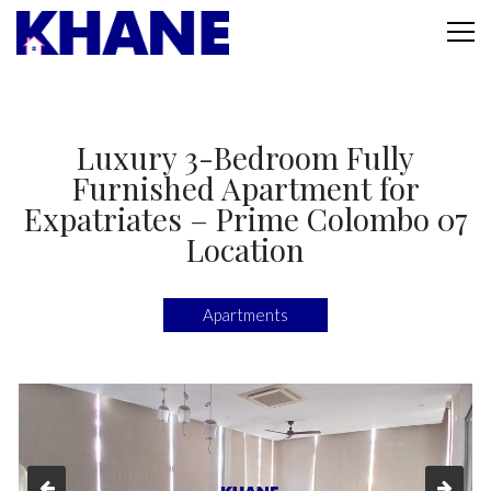
Luxury 3-Bedroom Fully
Furnished Apartment for
Expatriates – Prime Colombo 07
Location
Apartments