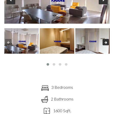
3 Bedrooms
2 Bathrooms
1600 Sqft.