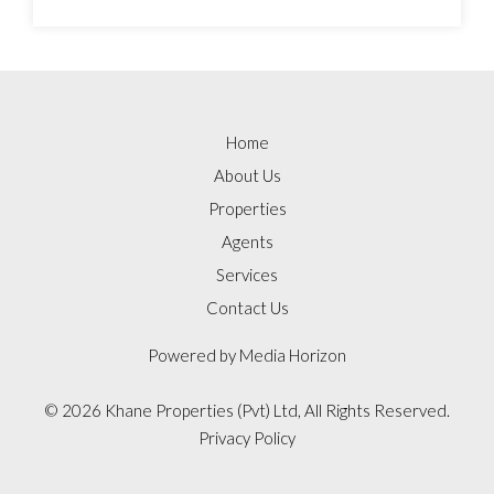
Home
About Us
Properties
Agents
Services
Contact Us
Powered by
Media Horizon
©
2026 Khane Properties (Pvt) Ltd, All Rights Reserved.
Privacy Policy