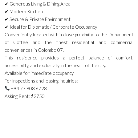
✔ Generous Living & Dining Area
✔ Modern Kitchen
✔ Secure & Private Environment
✔ Ideal for Diplomatic / Corporate Occupancy
Conveniently located within close proximity to the Department
of Coffee and the finest residential and commercial
conveniences in Colombo 07.
This residence provides a perfect balance of comfort,
accessibility, and exclusivity in the heart of the city.
Available for immediate occupancy
For inspections and leasing inquiries:
+94 77 808 6728
Asking Rent: $2750