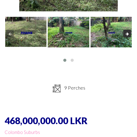
9 Perches
468,000,000.00 LKR
Colombo Suburbs