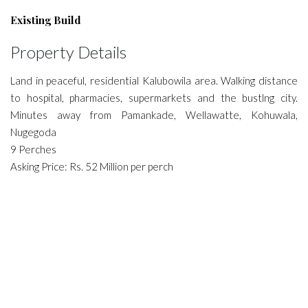
Existing Build
Property Details
Land in peaceful, residential Kalubowila area. Walking distance
to hospital, pharmacies, supermarkets and the bustlng city.
Minutes away from Pamankade, Wellawatte, Kohuwala,
Nugegoda
9 Perches
Asking Price: Rs. 52 Million per perch