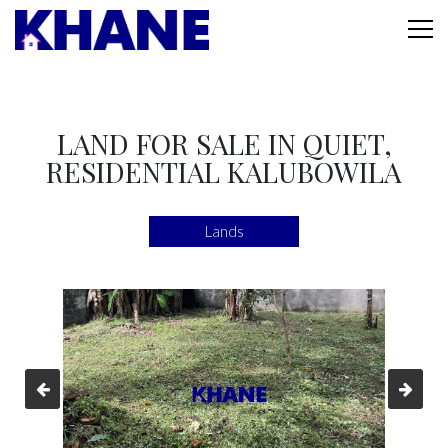
LAND FOR SALE IN QUIET,
RESIDENTIAL KALUBOWILA
Lands