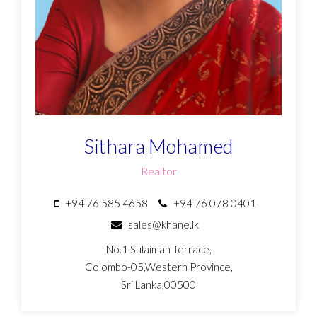
Sithara Mohamed
Realtor
+94 76 585 4658
+94 76 078 0401
sales@khane.lk
No.1 Sulaiman Terrace,
Colombo-05,Western Province,
Sri Lanka,00500