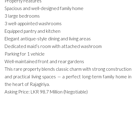
Property Features
Spacious and well-designed family home
3 large bedrooms
3 well-appointed washrooms
Equipped pantry and kitchen
Elegant antique-style dining and living areas
Dedicated maid’s room with attached washroom
Parking for 1 vehicle
Well-maintained front and rear gardens
This rare property blends classic charm with strong construction
and practical living spaces — a perfect long-term family home in
the heart of Rajagiriya.
Asking Price: LKR 98.7 Million (Negotiable)