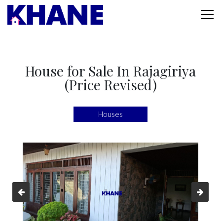
House for Sale In Rajagiriya
(Price Revised)
Houses