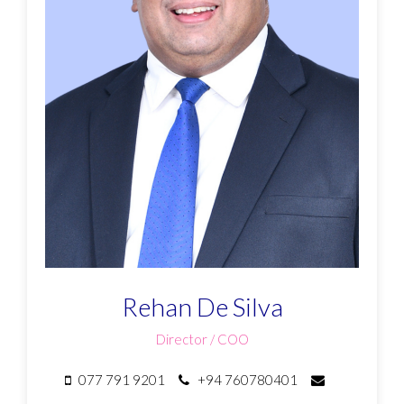
Rehan De Silva
Director / COO
077 791 9201
+94 760780401