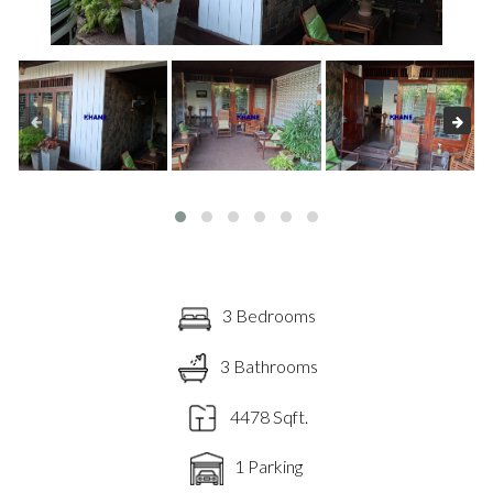
3 Bedrooms
3 Bathrooms
4478 Sqft.
1 Parking