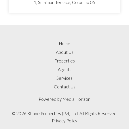
1, Sulaiman Terrace, Colombo 05
Home
About Us
Properties
Agents
Services
Contact Us
Powered by
Media Horizon
©
2026 Khane Properties (Pvt) Ltd, All Rights Reserved.
Privacy Policy