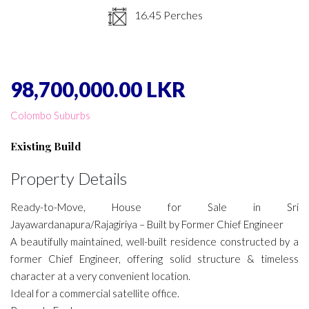
16.45 Perches
98,700,000.00 LKR
Colombo Suburbs
Existing Build
Property Details
Ready-to-Move, House for Sale in Sri
Jayawardanapura/Rajagiriya – Built by Former Chief Engineer
A beautifully maintained, well-built residence constructed by a
former Chief Engineer, offering solid structure & timeless
character at a very convenient location.
Ideal for a commercial satellite office.