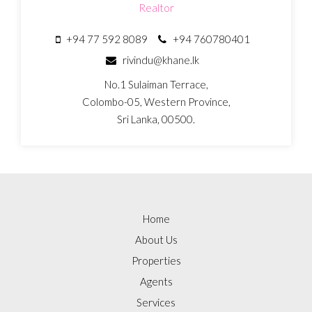
Realtor
+94 77 592 8089
+94 760780401
rivindu@khane.lk
No.1 Sulaiman Terrace,
Colombo-05, Western Province,
Sri Lanka, 00500.
Home
About Us
Properties
Agents
Services