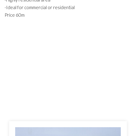
-Ideal for commercial or residential
Price 60m