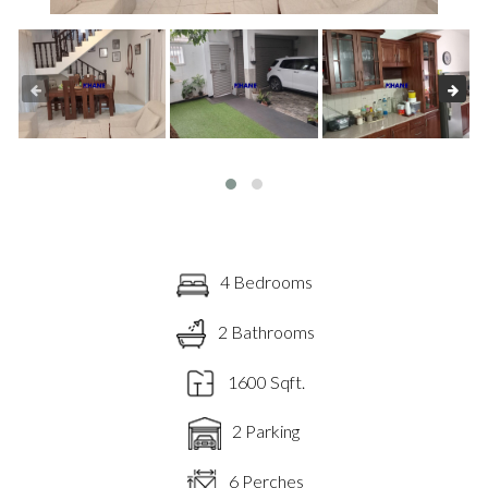
4 Bedrooms
2 Bathrooms
1600 Sqft.
2 Parking
6 Perches