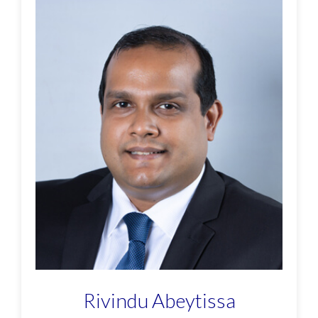
Rivindu Abeytissa