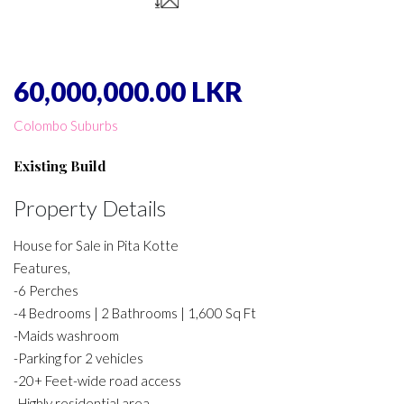
60,000,000.00 LKR
Colombo Suburbs
Existing Build
Property Details
House for Sale in Pita Kotte
Features,
-6 Perches
-4 Bedrooms | 2 Bathrooms | 1,600 Sq Ft
-Maids washroom
-Parking for 2 vehicles
-20+ Feet-wide road access
-Highly residential area