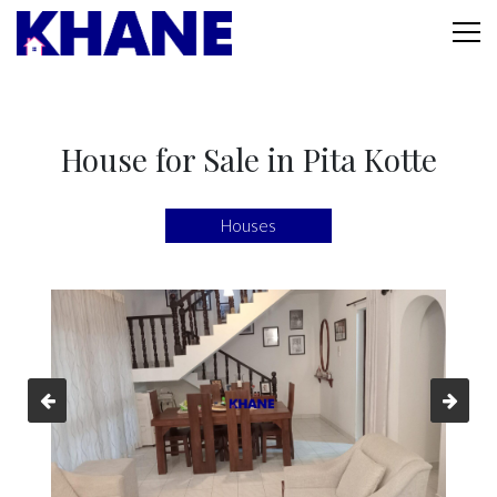
House for Sale in Pita Kotte
Houses