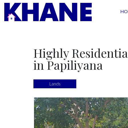
HO
Highly Residentia
in Papiliyana
Lands