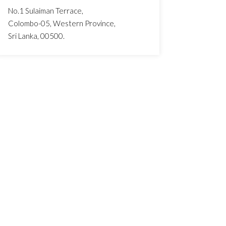
No.1 Sulaiman Terrace,
Colombo-05, Western Province,
Sri Lanka, 00500.