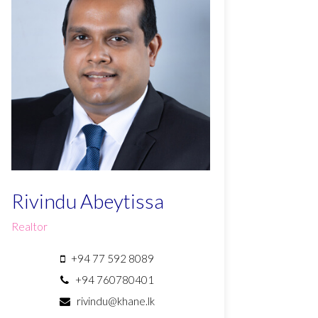
Rivindu Abeytissa
Realtor
+94 77 592 8089
+94 760780401
rivindu@khane.lk