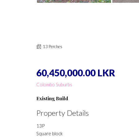
13 Perches
60,450,000.00 LKR
Colombo Suburbs
Existing Build
Property Details
13P
Square block