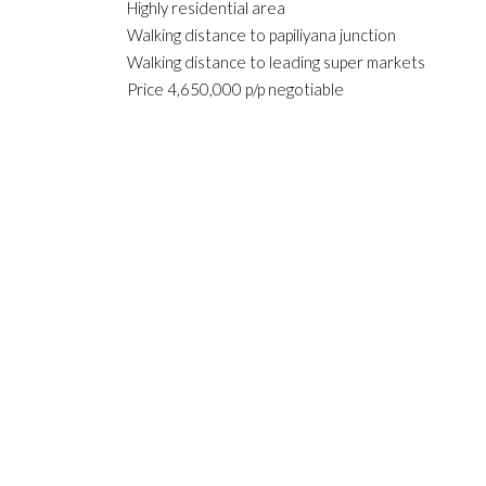
Highly residential area
Walking distance to papiliyana junction
Walking distance to leading super markets
Price 4,650,000 p/p negotiable