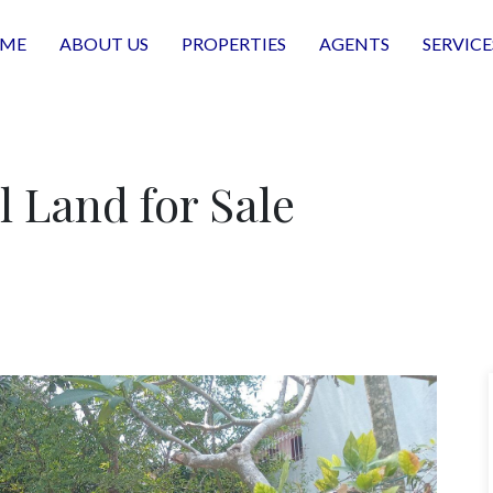
ME
ABOUT US
PROPERTIES
AGENTS
SERVICE
l Land for Sale