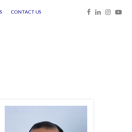
S
CONTACT US