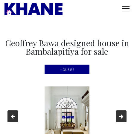
Geoffrey Bawa designed house in
Bambalapitiya for sale
Houses