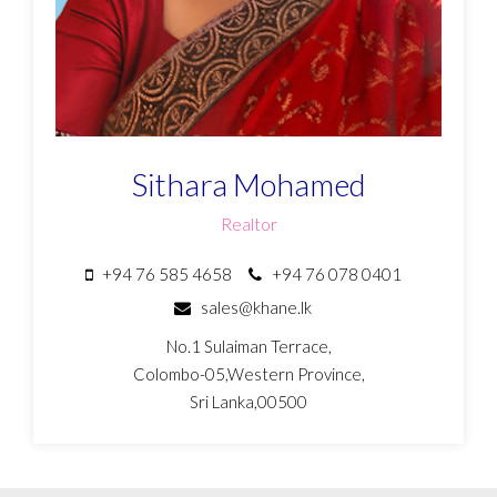
Sithara Mohamed
Realtor
+94 76 585 4658
+94 76 078 0401
sales@khane.lk
No.1 Sulaiman Terrace,
Colombo-05,Western Province,
Sri Lanka,00500