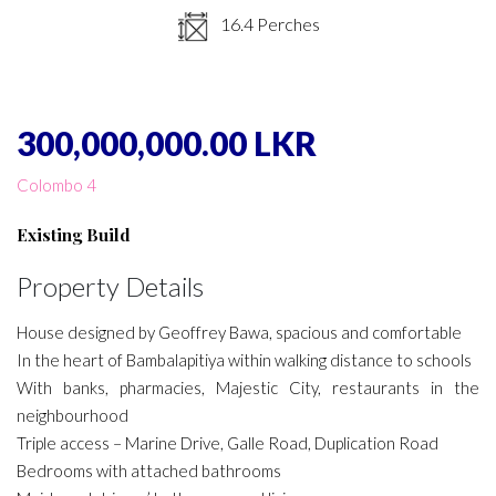
16.4 Perches
300,000,000.00 LKR
Colombo 4
Existing Build
Property Details
House designed by Geoffrey Bawa, spacious and comfortable
In the heart of Bambalapitiya within walking distance to schools
With banks, pharmacies, Majestic City, restaurants in the
neighbourhood
Triple access – Marine Drive, Galle Road, Duplication Road
Bedrooms with attached bathrooms