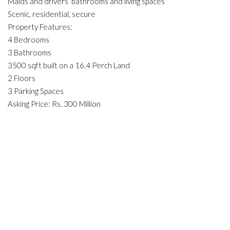
Maids and drivers’ bathrooms and living spaces
Scenic, residential, secure
Property Features:
4 Bedrooms
3 Bathrooms
3500 sqft built on a 16.4 Perch Land
2 Floors
3 Parking Spaces
Asking Price: Rs. 300 Million