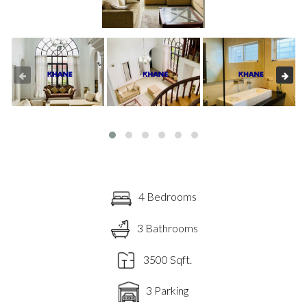
4 Bedrooms
3 Bathrooms
3500 Sqft.
3 Parking