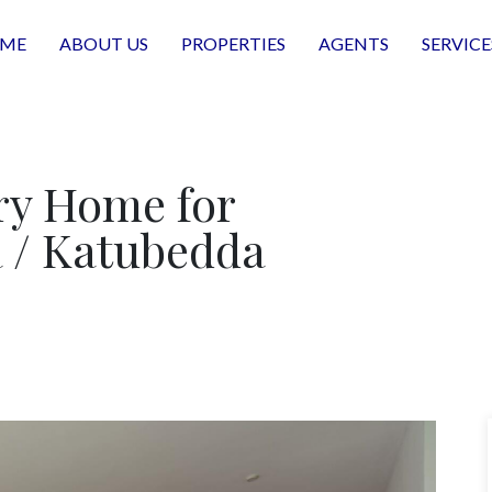
ME
ABOUT US
PROPERTIES
AGENTS
SERVICE
y Home for
 / Katubedda