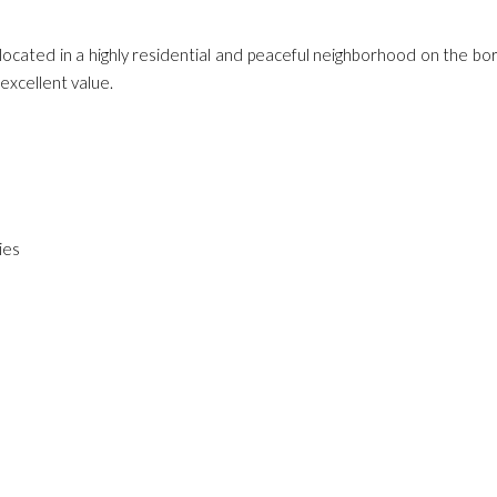
located in a highly residential and peaceful neighborhood on the bo
excellent value.
ies