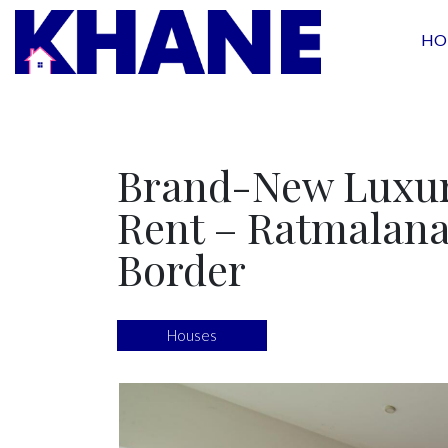
HO
Brand-New Luxur
Rent – Ratmalana
Border
Houses