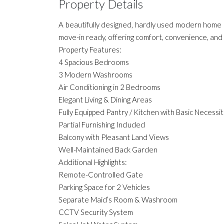
Property Details
A beautifully designed, hardly used modern home 
move-in ready, offering comfort, convenience, and 
Property Features:
4 Spacious Bedrooms
3 Modern Washrooms
Air Conditioning in 2 Bedrooms
Elegant Living & Dining Areas
Fully Equipped Pantry / Kitchen with Basic Necessit
Partial Furnishing Included
Balcony with Pleasant Land Views
Well-Maintained Back Garden
Additional Highlights:
Remote-Controlled Gate
Parking Space for 2 Vehicles
Separate Maid’s Room & Washroom
CCTV Security System