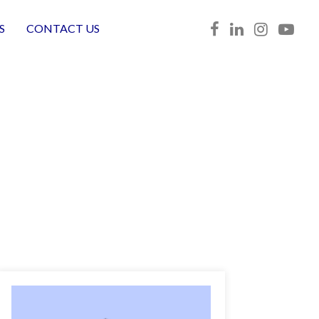
S
CONTACT US