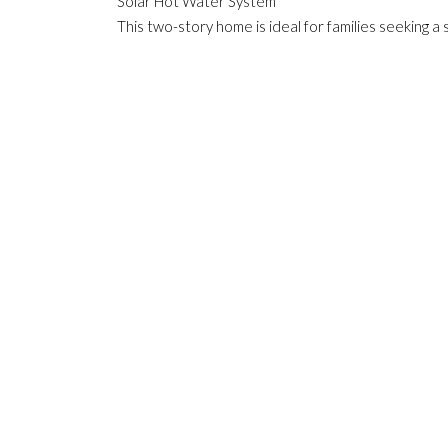
Solar Hot Water System
This two-story home is ideal for families seeking a 