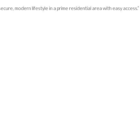
secure, modern lifestyle in a prime residential area with easy access.”