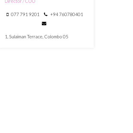
Director / COO
077 791 9201
+94 760780401
1, Sulaiman Terrace, Colombo 05