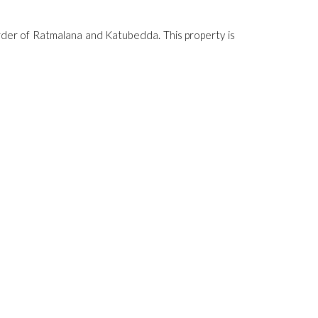
rder of Ratmalana and Katubedda. This property is