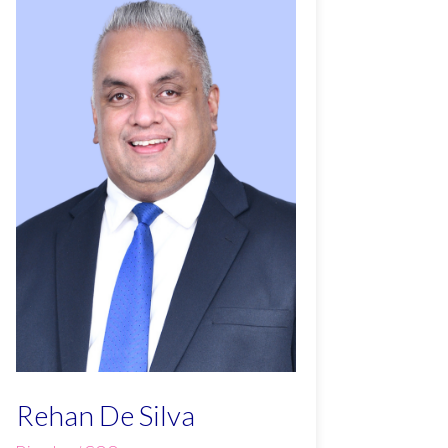
Rehan De Silva