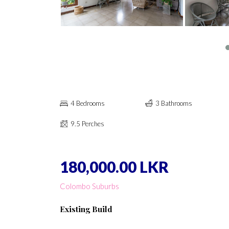
4 Bedrooms
3 Bathrooms
9.5 Perches
180,000.00 LKR
Colombo Suburbs
Existing Build