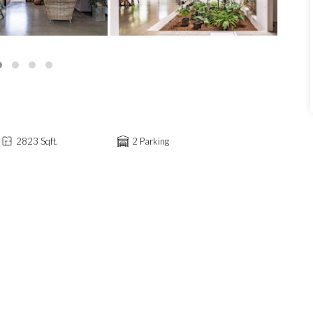
2823 Sqft.
2 Parking