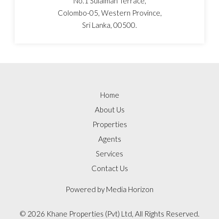
No.1 Sulaiman Terrace,
Colombo-05, Western Province,
Sri Lanka, 00500.
Home
About Us
Properties
Agents
Services
Contact Us
Powered by
Media Horizon
©
2026 Khane Properties (Pvt) Ltd, All Rights Reserved.