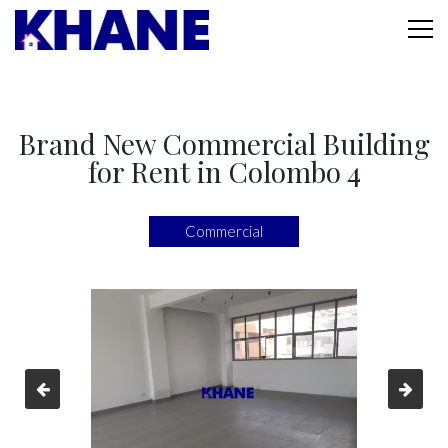
Brand New Commercial Building
for Rent in Colombo 4
Commercial