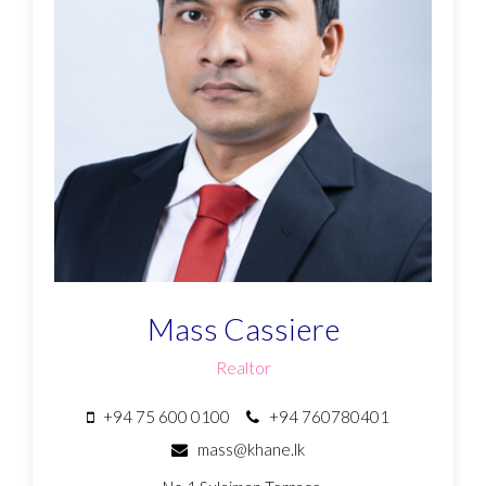
Mass Cassiere
Realtor
+94 75 600 0100
+94 760780401
mass@khane.lk