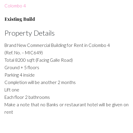
Colombo 4
Existing Build
Property Details
Brand New Commercial Building for Rent in Colombo 4
(Ref. No. – MIC649)
Total 8200 sqft (Facing Galle Road)
Ground + 5 floors
Parking 4 inside
Completion will be another 2 months
Lift one
Each floor 2 bathrooms
Make a note that no Banks or restaurant hotel will be given on
rent