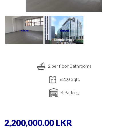
2 per floor Bathrooms
8200 Sqft.
4 Parking
2,200,000.00 LKR