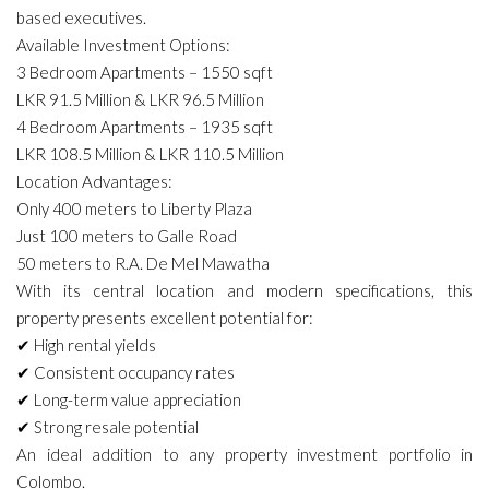
based executives.
Available Investment Options:
3 Bedroom Apartments – 1550 sqft
LKR 91.5 Million & LKR 96.5 Million
4 Bedroom Apartments – 1935 sqft
LKR 108.5 Million & LKR 110.5 Million
Location Advantages:
Only 400 meters to Liberty Plaza
Just 100 meters to Galle Road
50 meters to R.A. De Mel Mawatha
With its central location and modern specifications, this
property presents excellent potential for:
✔ High rental yields
✔ Consistent occupancy rates
✔ Long-term value appreciation
✔ Strong resale potential
An ideal addition to any property investment portfolio in
Colombo.