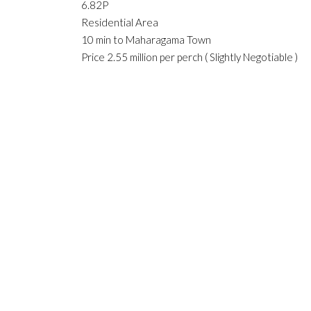
6.82P
Residential Area
10 min to Maharagama Town
Price 2.55 million per perch ( Slightly Negotiable )