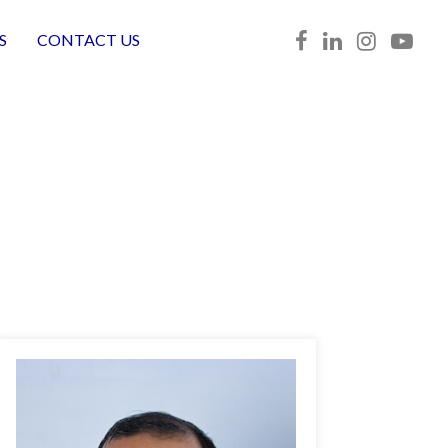
S
CONTACT US