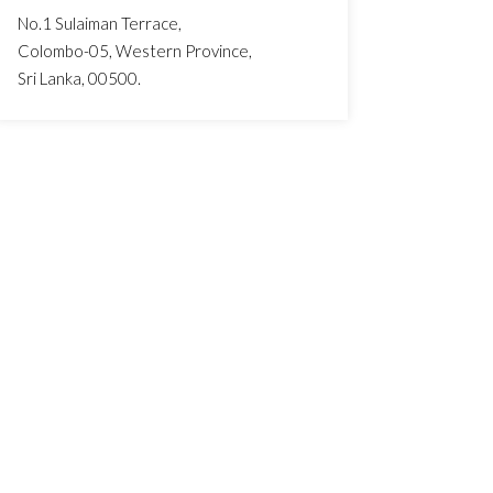
No.1 Sulaiman Terrace,
Colombo-05, Western Province,
Sri Lanka, 00500.