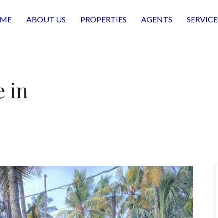
ME
ABOUT US
PROPERTIES
AGENTS
SERVICE
e in