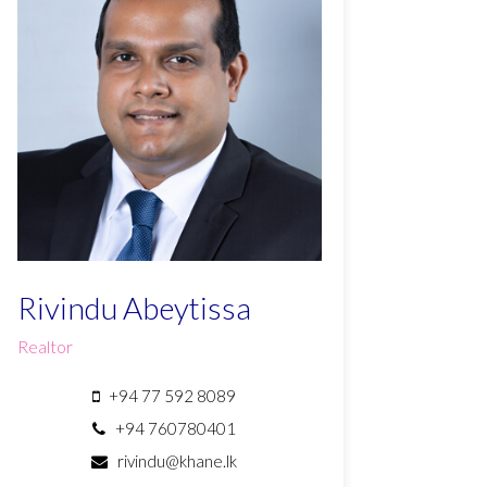
Rivindu Abeytissa
Realtor
+94 77 592 8089
+94 760780401
rivindu@khane.lk