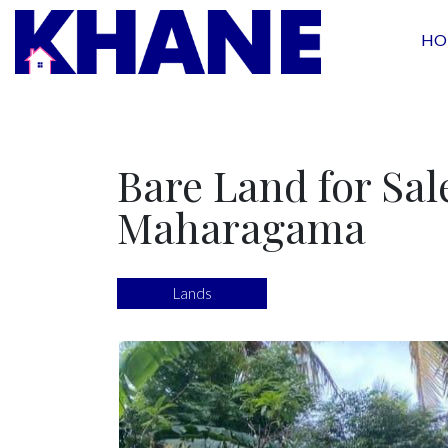
HO
Bare Land for Sal
Maharagama
Lands