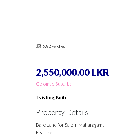
6.82 Perches
2,550,000.00 LKR
Colombo Suburbs
Existing Build
Property Details
Bare Land for Sale in Maharagama
Features,