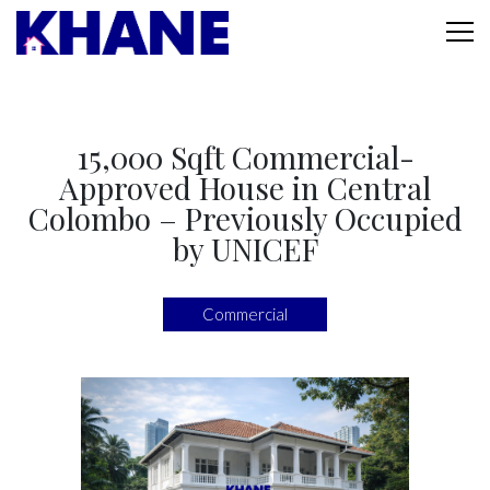
15,000 Sqft Commercial-
Approved House in Central
Colombo – Previously Occupied
by UNICEF
Commercial