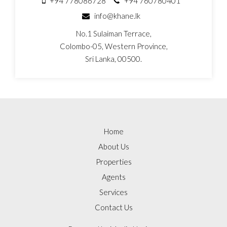
+94 778086728
+94 760780401
info@khane.lk
No.1 Sulaiman Terrace,
Colombo-05, Western Province,
Sri Lanka, 00500.
Home
About Us
Properties
Agents
Services
Contact Us