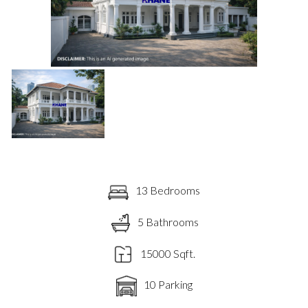
13 Bedrooms
5 Bathrooms
15000 Sqft.
10 Parking