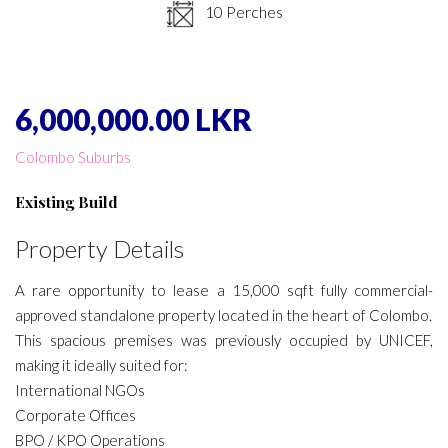
10 Perches
6,000,000.00 LKR
Colombo Suburbs
Existing Build
Property Details
A rare opportunity to lease a 15,000 sqft fully commercial-
approved standalone property located in the heart of Colombo.
This spacious premises was previously occupied by UNICEF,
making it ideally suited for:
International NGOs
Corporate Offices
BPO / KPO Operations