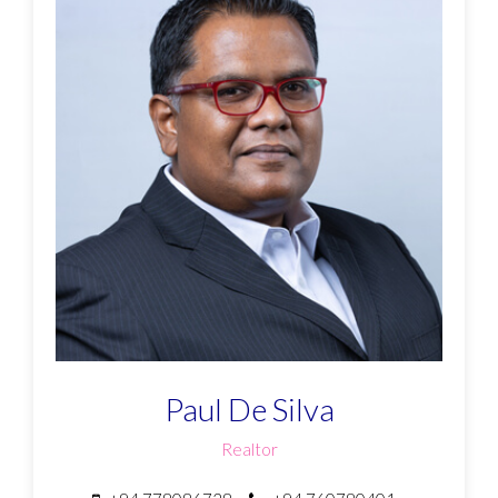
Paul De Silva
Realtor