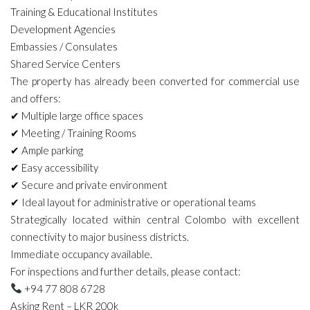
Training & Educational Institutes
Development Agencies
Embassies / Consulates
Shared Service Centers
The property has already been converted for commercial use
and offers:
✔ Multiple large office spaces
✔ Meeting / Training Rooms
✔ Ample parking
✔ Easy accessibility
✔ Secure and private environment
✔ Ideal layout for administrative or operational teams
Strategically located within central Colombo with excellent
connectivity to major business districts.
Immediate occupancy available.
For inspections and further details, please contact:
+94 77 808 6728
Asking Rent – LKR 200k