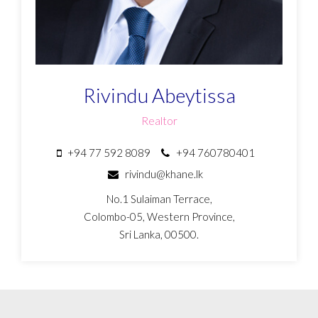
Rivindu Abeytissa
Realtor
+94 77 592 8089
+94 760780401
rivindu@khane.lk
No.1 Sulaiman Terrace,
Colombo-05, Western Province,
Sri Lanka, 00500.