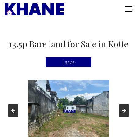
13.5p Bare land for Sale in Kotte
Lands