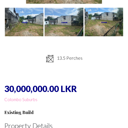
13.5 Perches
30,000,000.00 LKR
Colombo Suburbs
Existing Build
Property Details