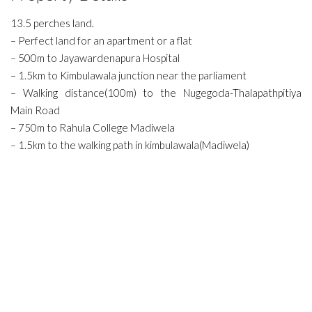
13.5 perches land.
– Perfect land for an apartment or a flat
– 500m to Jayawardenapura Hospital
– 1.5km to Kimbulawala junction near the parliament
– Walking distance(100m) to the Nugegoda-Thalapathpitiya
Main Road
– 750m to Rahula College Madiwela
– 1.5km to the walking path in kimbulawala(Madiwela)